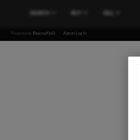
SEARCH
BUY
SELL
Powered by
Blueroof360
Admin Log In