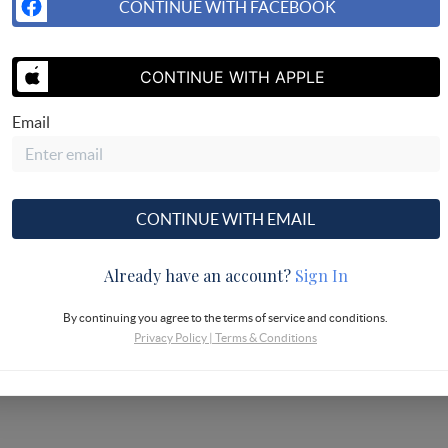
CONTINUE WITH FACEBOOK
CONTINUE WITH APPLE
Email
CONTINUE WITH EMAIL
Already have an account?
Sign In
By continuing you agree to the terms of service and conditions.
Privacy Policy
|
Terms & Conditions