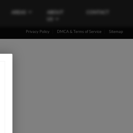
AREAS
ABOUT
CONTACT
US
Privacy Policy
DMCA & Terms of Service
Sitemap