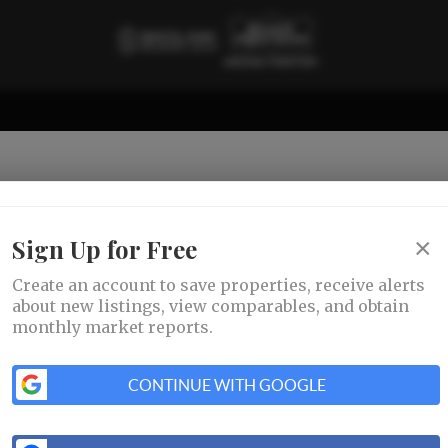
×
Sign Up for Free
Create an account to save properties, receive alerts
about new listings, view comparables, and obtain
monthly market reports.
CONTINUE WITH GOOGLE