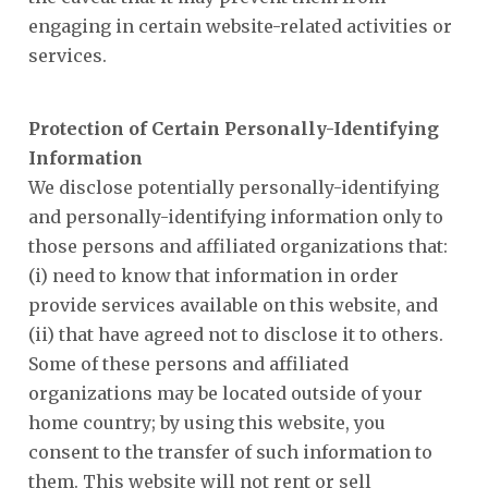
engaging in certain website-related activities or
services.
Protection of Certain Personally-Identifying
Information
We disclose potentially personally-identifying
and personally-identifying information only to
those persons and affiliated organizations that:
(i) need to know that information in order
provide services available on this website, and
(ii) that have agreed not to disclose it to others.
Some of these persons and affiliated
organizations may be located outside of your
home country; by using this website, you
consent to the transfer of such information to
them. This website will not rent or sell