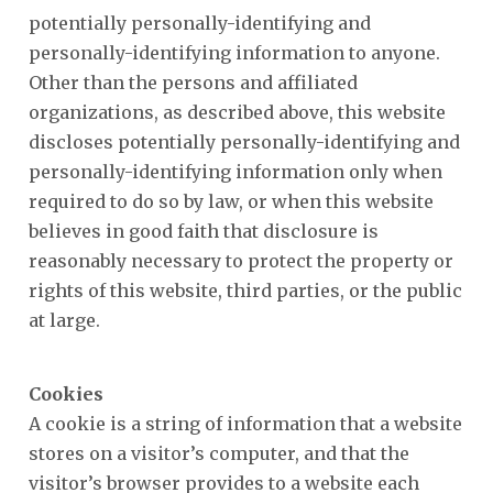
potentially personally-identifying and
personally-identifying information to anyone.
Other than the persons and affiliated
organizations, as described above, this website
discloses potentially personally-identifying and
personally-identifying information only when
required to do so by law, or when this website
believes in good faith that disclosure is
reasonably necessary to protect the property or
rights of this website, third parties, or the public
at large.
Cookies
A cookie is a string of information that a website
stores on a visitor’s computer, and that the
visitor’s browser provides to a website each