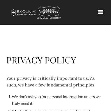
Toggle
PRIVACY POLICY
Your privacy is critically important to us. As
such, we have a few fundamental principles
We don’t ask you for personal information unless we
truly need it