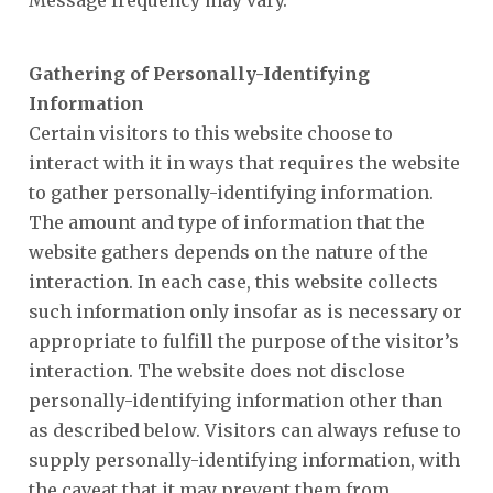
Message frequency may vary.
Gathering of Personally-Identifying
Information
Certain visitors to this website choose to
interact with it in ways that requires the website
to gather personally-identifying information.
The amount and type of information that the
website gathers depends on the nature of the
interaction. In each case, this website collects
such information only insofar as is necessary or
appropriate to fulfill the purpose of the visitor’s
interaction. The website does not disclose
personally-identifying information other than
as described below. Visitors can always refuse to
supply personally-identifying information, with
the caveat that it may prevent them from