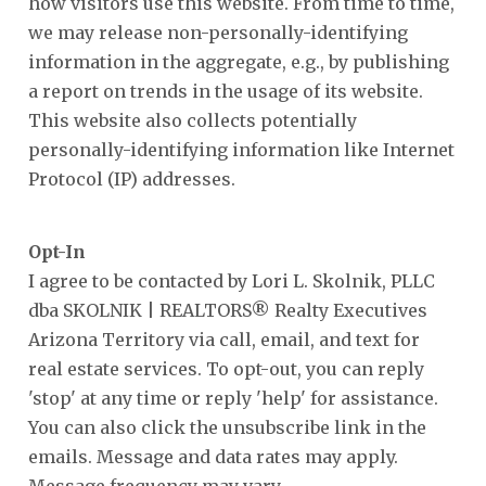
how visitors use this website. From time to time,
we may release non-personally-identifying
information in the aggregate, e.g., by publishing
a report on trends in the usage of its website.
This website also collects potentially
personally-identifying information like Internet
Protocol (IP) addresses.
Opt-In
I agree to be contacted by Lori L. Skolnik, PLLC
dba SKOLNIK | REALTORS® Realty Executives
Arizona Territory via call, email, and text for
real estate services. To opt-out, you can reply
'stop' at any time or reply 'help' for assistance.
You can also click the unsubscribe link in the
emails. Message and data rates may apply.