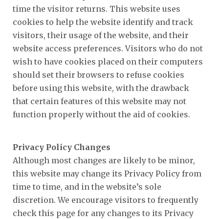
time the visitor returns. This website uses
cookies to help the website identify and track
visitors, their usage of the website, and their
website access preferences. Visitors who do not
wish to have cookies placed on their computers
should set their browsers to refuse cookies
before using this website, with the drawback
that certain features of this website may not
function properly without the aid of cookies.
Privacy Policy Changes
Although most changes are likely to be minor,
this website may change its Privacy Policy from
time to time, and in the website’s sole
discretion. We encourage visitors to frequently
check this page for any changes to its Privacy