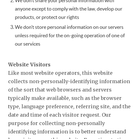
We don’t share your personal information with
anyone except to comply with the law, develop our
products, or protect our rights
We don’t store personal information on our servers
unless required for the on-going operation of one of
our services
Website Visitors
Like most website operators, this website
collects non-personally-identifying information
of the sort that web browsers and servers
typically make available, such as the browser
type, language preference, referring site, and the
date and time of each visitor request. Our
purpose for collecting non-personally
identifying information is to better understand