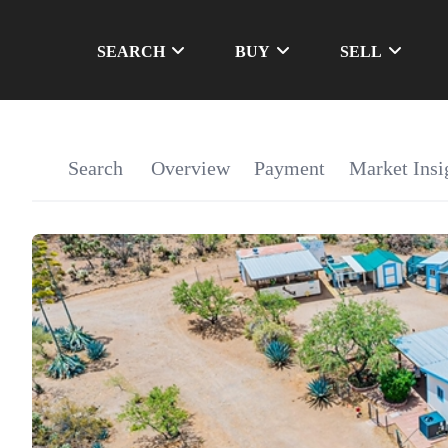
SEARCH
BUY
SELL