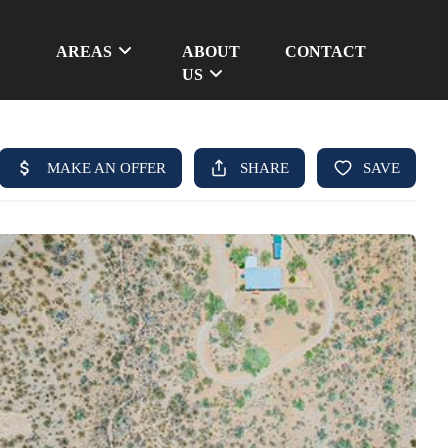
AREAS
ABOUT
CONTACT
US