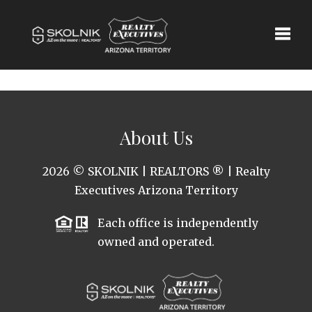
Toggle
About Us
2026
© SKOLNIK | REALTORS ® | Realty
Executives Arizona Territory
Each office is independently
owned and operated.