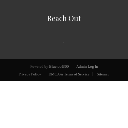
Reach Out
,
Powered by
Blueroof360
Admin Log In
Privacy Policy
DMCA & Terms of Service
Sitemap