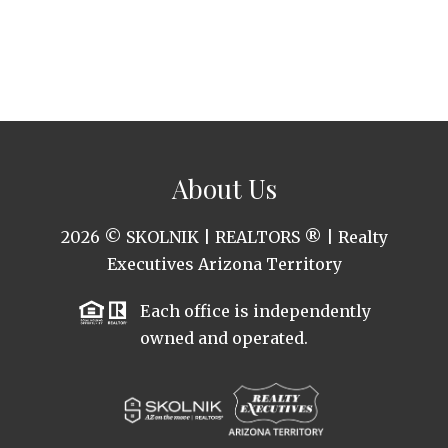
About Us
2026
© SKOLNIK | REALTORS ® | Realty
Executives Arizona Territory
Each office is independently
owned and operated.