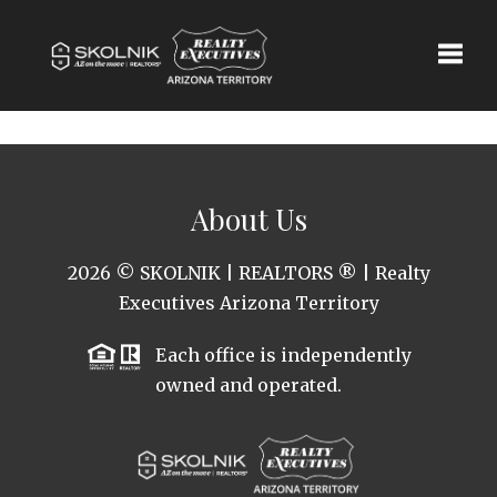
Toggle
About Us
2026
© SKOLNIK | REALTORS ® | Realty
Executives Arizona Territory
Each office is independently
owned and operated.