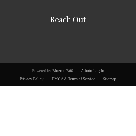
Reach Out
,
Powered by
Blueroof360
Admin Log In
Privacy Policy
DMCA & Terms of Service
Sitemap