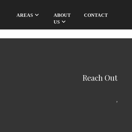
AREAS
ABOUT
CONTACT
US
Reach Out
,