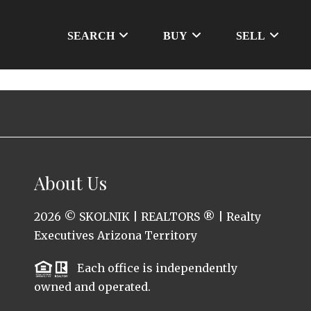
SEARCH
BUY
SELL
About Us
2026
© SKOLNIK | REALTORS ® | Realty
Executives Arizona Territory
Each office is independently
owned and operated.