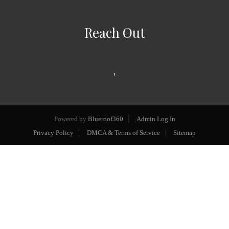
Reach Out
,
Powered by
Blueroof360
Admin Log In
Privacy Policy
DMCA & Terms of Service
Sitemap