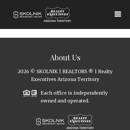
Toggle
About Us
2026
© SKOLNIK | REALTORS ® | Realty
Executives Arizona Territory
Each office is independently
owned and operated.