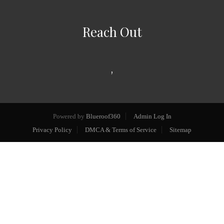
Reach Out
,
Powered by
Blueroof360
Admin Log In
Privacy Policy
DMCA & Terms of Service
Sitemap