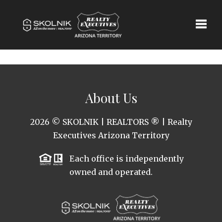
Toggle
About Us
2026
© SKOLNIK | REALTORS ® | Realty
Executives Arizona Territory
Each office is independently
owned and operated.