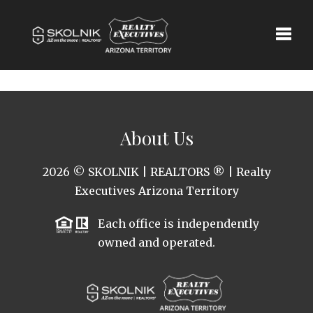
Toggle
About Us
2026
© SKOLNIK | REALTORS ® | Realty
Executives Arizona Territory
Each office is independently
owned and operated.