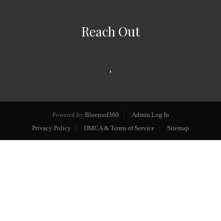
Reach Out
,
Powered by
Blueroof360
Admin Log In
Privacy Policy
DMCA & Terms of Service
Sitemap