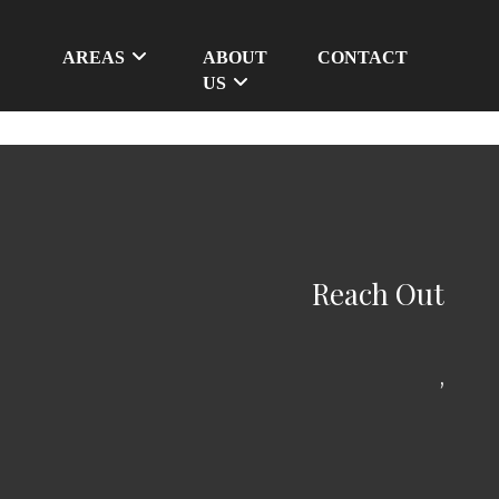
AREAS
ABOUT
CONTACT
US
Reach Out
,