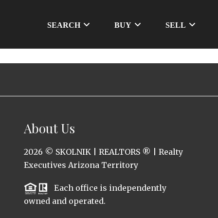
SEARCH
BUY
SELL
About Us
2026
© SKOLNIK | REALTORS ® | Realty
Executives Arizona Territory
Each office is independently
owned and operated.