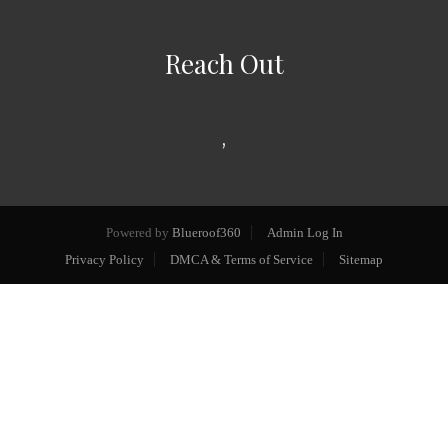
Reach Out
,
Powered by
Blueroof360
Admin Log In
Privacy Policy
DMCA & Terms of Service
Sitemap