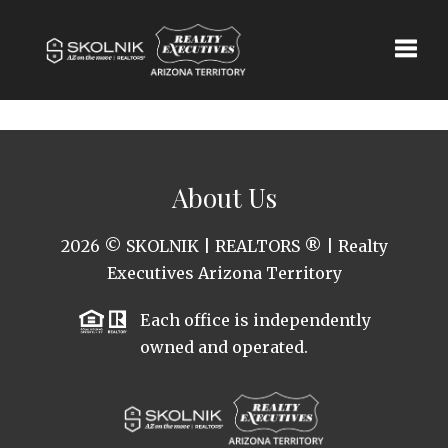
Toggle
About Us
2026
© SKOLNIK | REALTORS ® | Realty
Executives Arizona Territory
Each office is independently
owned and operated.