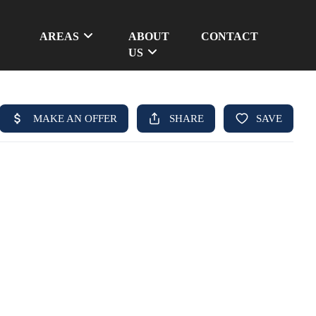
AREAS
ABOUT
CONTACT
US