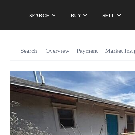
SEARCH
BUY
SELL