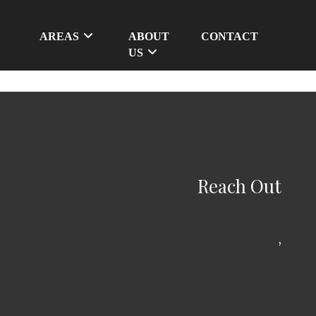
AREAS
ABOUT
CONTACT
US
Reach Out
,