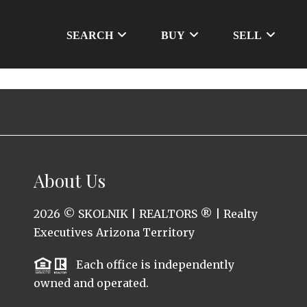
SEARCH
BUY
SELL
About Us
2026
© SKOLNIK | REALTORS ® | Realty
Executives Arizona Territory
Each office is independently
owned and operated.