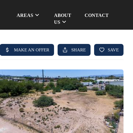
AREAS
ABOUT
CONTACT
US