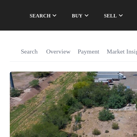
SEARCH
BUY
SELL