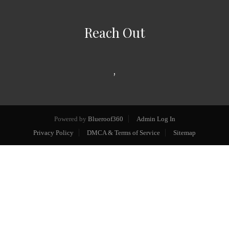
Reach Out
,
Powered by
Blueroof360
Admin Log In
Privacy Policy
DMCA & Terms of Service
Sitemap