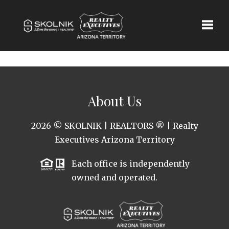
Toggle
About Us
2026
© SKOLNIK | REALTORS ® | Realty
Executives Arizona Territory
Each office is independently
owned and operated.