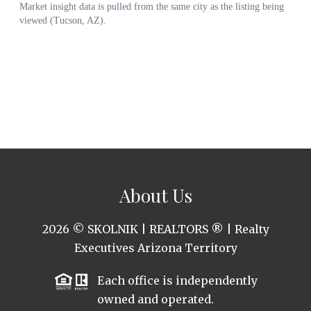
About Us
2026
© SKOLNIK | REALTORS ® | Realty
Executives Arizona Territory
Each office is independently
owned and operated.