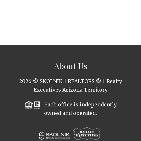
About Us
2026
© SKOLNIK | REALTORS ® | Realty
Executives Arizona Territory
Each office is independently
owned and operated.