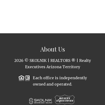
About Us
2026
© SKOLNIK | REALTORS ® | Realty
Executives Arizona Territory
Each office is independently
owned and operated.