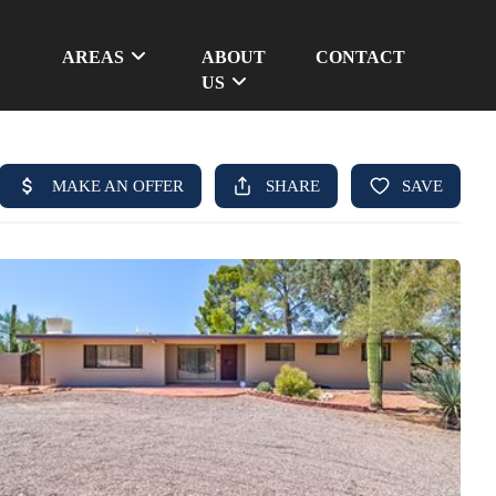
AREAS
ABOUT
CONTACT
US