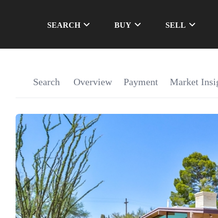
SEARCH
BUY
SELL