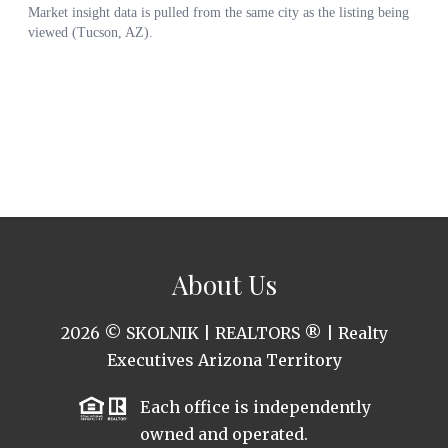
About Us
2026
© SKOLNIK | REALTORS ® | Realty
Executives Arizona Territory
Each office is independently
owned and operated.