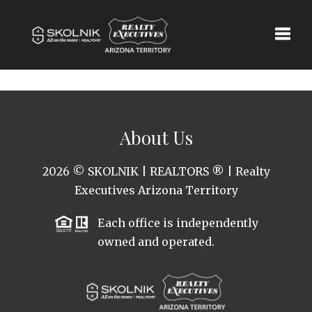
Toggle
About Us
2026
© SKOLNIK | REALTORS ® | Realty
Executives Arizona Territory
Each office is independently
owned and operated.