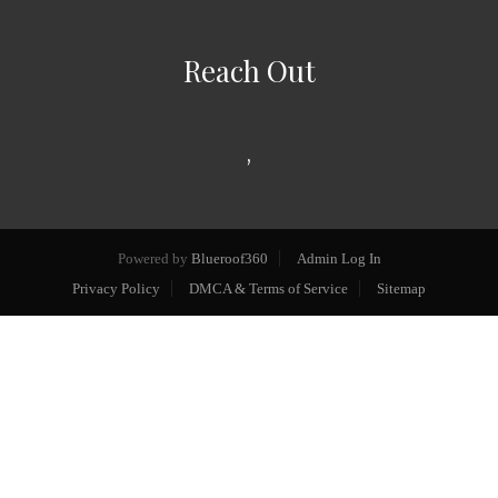
Reach Out
,
Powered by
Blueroof360
Admin Log In
Privacy Policy
DMCA & Terms of Service
Sitemap