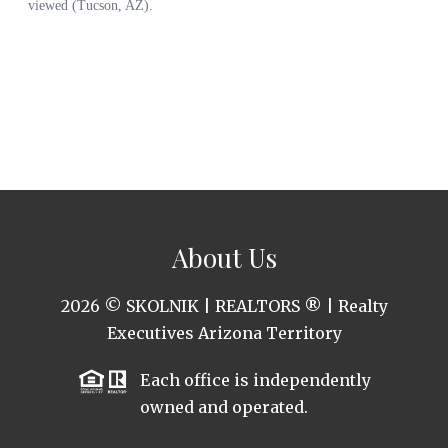
About Us
2026
© SKOLNIK | REALTORS ® | Realty
Executives Arizona Territory
Each office is independently
owned and operated.