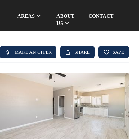
AREAS
ABOUT
CONTACT
US