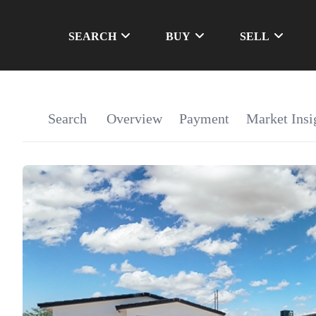
SEARCH
BUY
SELL