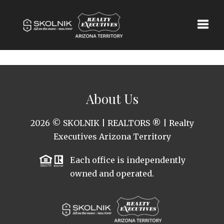
Toggle
About Us
2026
© SKOLNIK | REALTORS ® | Realty
Executives Arizona Territory
Each office is independently
owned and operated.