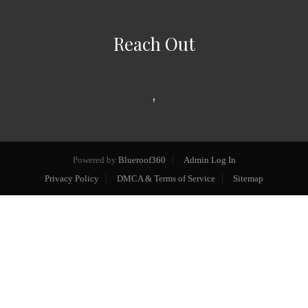
Reach Out
,
Powered by
Blueroof360
Admin Log In
Privacy Policy
DMCA & Terms of Service
Sitemap