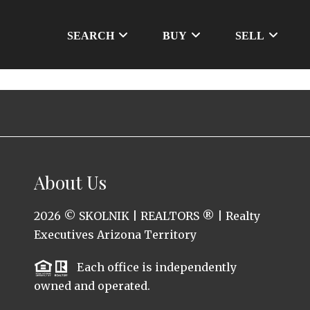
SEARCH
BUY
SELL
About Us
2026
© SKOLNIK | REALTORS ® | Realty
Executives Arizona Territory
Each office is independently
owned and operated.