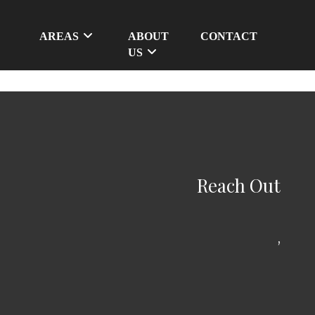
AREAS
ABOUT
CONTACT
US
Reach Out
,