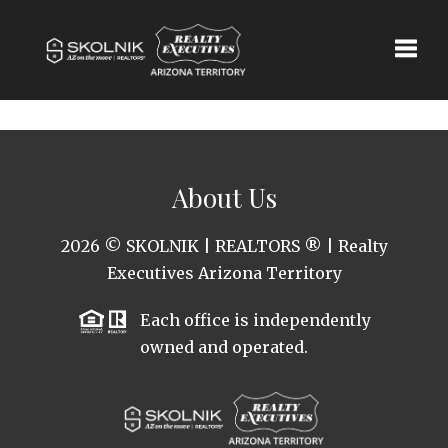
Toggle
About Us
2026
© SKOLNIK | REALTORS ® | Realty
Executives Arizona Territory
Each office is independently
owned and operated.