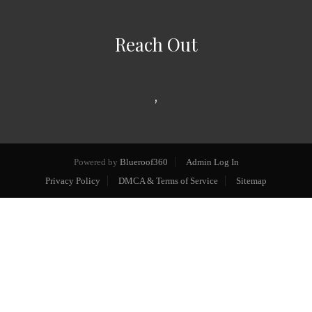
Reach Out
,
Powered by
Blueroof360
Admin Log In
Privacy Policy
DMCA & Terms of Service
Sitemap