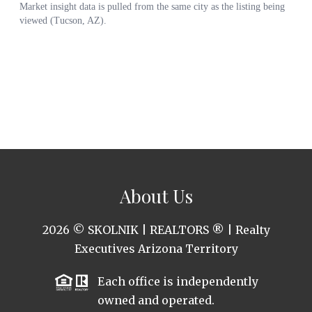
About Us
2026
© SKOLNIK | REALTORS ® | Realty
Executives Arizona Territory
Each office is independently
owned and operated.