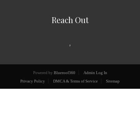
Reach Out
,
Powered by
Blueroof360
Admin Log In
Privacy Policy
DMCA & Terms of Service
Sitemap