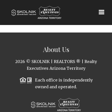
Toggle
About Us
2026
© SKOLNIK | REALTORS ® | Realty
Executives Arizona Territory
Each office is independently
owned and operated.