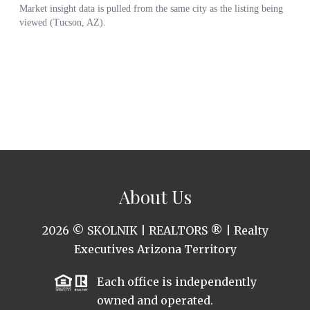
About Us
2026
© SKOLNIK | REALTORS ® | Realty
Executives Arizona Territory
Each office is independently
owned and operated.