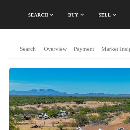
SEARCH
BUY
SELL