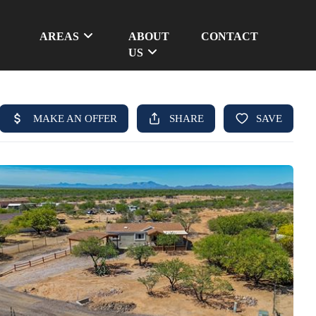
AREAS
ABOUT
CONTACT
US