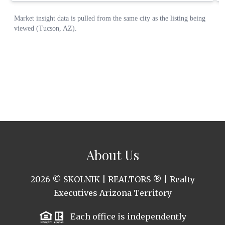
About Us
2026
© SKOLNIK | REALTORS ® | Realty
Executives Arizona Territory
Each office is independently