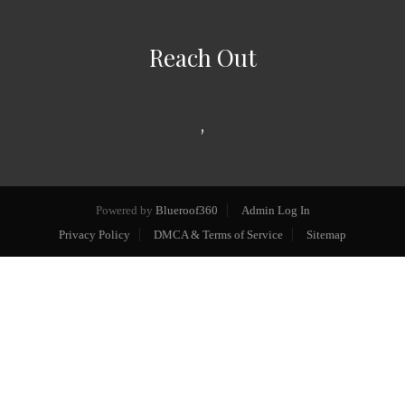
Reach Out
,
Powered by
Blueroof360
Admin Log In
Privacy Policy
DMCA & Terms of Service
Sitemap