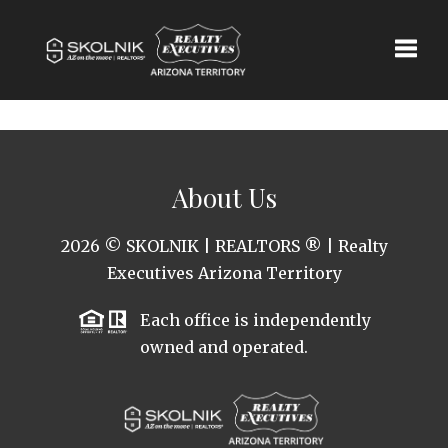
Toggle
About Us
2026
© SKOLNIK | REALTORS ® | Realty
Executives Arizona Territory
Each office is independently
owned and operated.