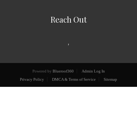
Reach Out
,
Powered by
Blueroof360
Admin Log In
Privacy Policy
DMCA & Terms of Service
Sitemap