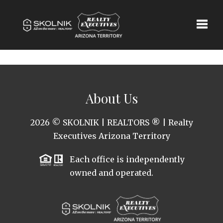
Toggle
About Us
2026
© SKOLNIK | REALTORS ® | Realty
Executives Arizona Territory
Each office is independently
owned and operated.