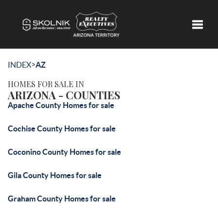
Toggle
>
INDEX
AZ
HOMES FOR SALE IN
ARIZONA - COUNTIES
Apache County Homes for sale
Cochise County Homes for sale
Coconino County Homes for sale
Gila County Homes for sale
Graham County Homes for sale