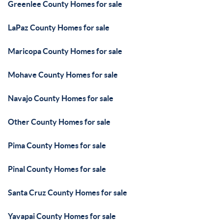
Greenlee County Homes for sale
LaPaz County Homes for sale
Maricopa County Homes for sale
Mohave County Homes for sale
Navajo County Homes for sale
Other County Homes for sale
Pima County Homes for sale
Pinal County Homes for sale
Santa Cruz County Homes for sale
Yavapai County Homes for sale